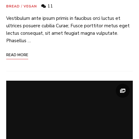
11
BREAD
/
VEGAN
Vestibulum ante ipsum primis in faucibus orci luctus et
ultrices posuere cubilia Curae; Fusce porttitor metus eget
lectus consequat, sit amet feugiat magna vulputate.
Phasellus …
READ MORE