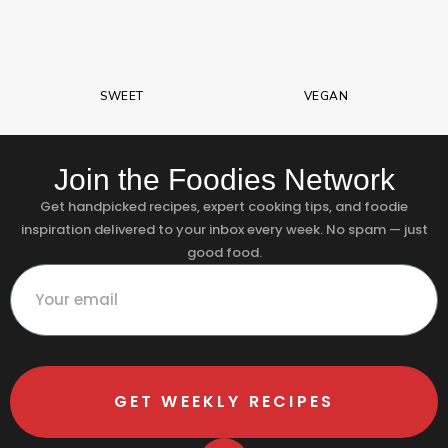
SWEET
VEGAN
Join the Foodies Network
Get handpicked recipes, expert cooking tips, and foodie
inspiration delivered to your inbox every week. No spam — just
good food.
GET WEEKLY RECIPES