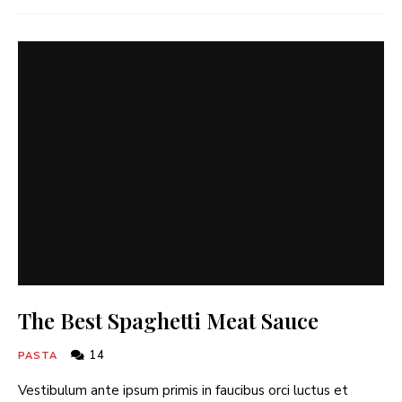
The Best Spaghetti Meat Sauce
14
PASTA
Vestibulum ante ipsum primis in faucibus orci luctus et