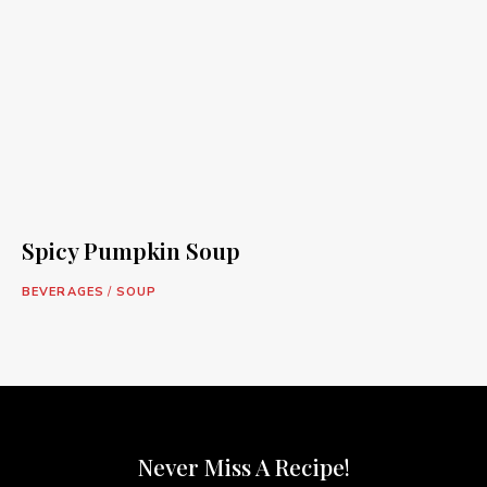
Spicy Pumpkin Soup
BEVERAGES
/
SOUP
Never Miss A Recipe!