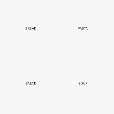
BREAD
PASTA
SALAD
SOUP