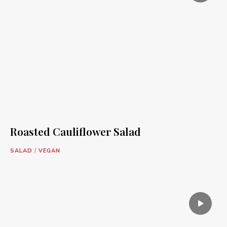
Roasted Cauliflower Salad
SALAD
/
VEGAN