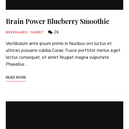
Brain Power Blueberry Smoothie
26
BEVERAGES
/
SWEET
Vestibulum ante ipsum primis in faucibus orci luctus et
ultrices posuere cubilia Curae; Fusce porttitor metus eget
lectus consequat, sit amet feugiat magna vulputate.
Phasellus …
READ MORE