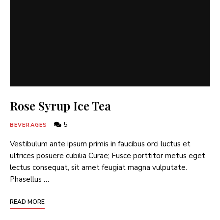
Rose Syrup Ice Tea
5
BEVERAGES
Vestibulum ante ipsum primis in faucibus orci luctus et
ultrices posuere cubilia Curae; Fusce porttitor metus eget
lectus consequat, sit amet feugiat magna vulputate.
Phasellus …
READ MORE