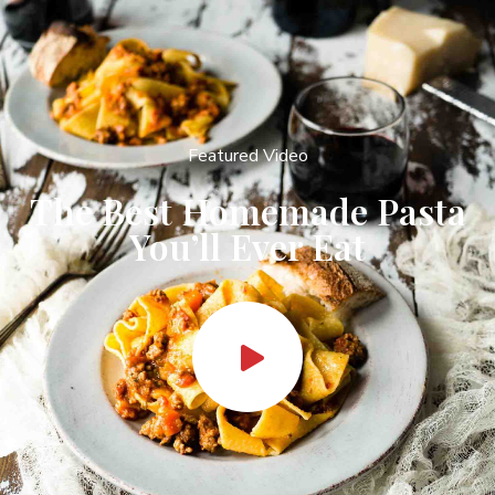
Featured Video
The Best Homemade Pasta
You’ll Ever Eat