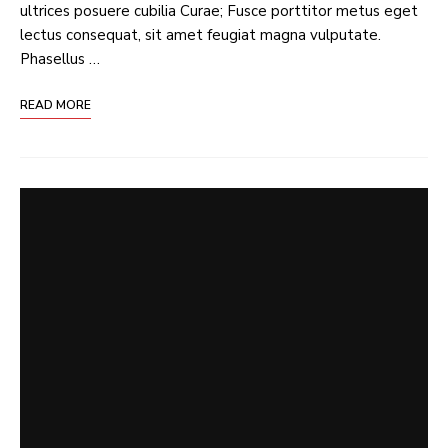
ultrices posuere cubilia Curae; Fusce porttitor metus eget
lectus consequat, sit amet feugiat magna vulputate.
Phasellus …
READ MORE