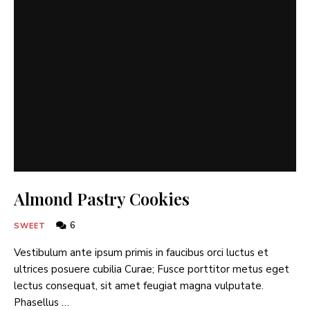
Almond Pastry Cookies
6
SWEET
Vestibulum ante ipsum primis in faucibus orci luctus et
ultrices posuere cubilia Curae; Fusce porttitor metus eget
lectus consequat, sit amet feugiat magna vulputate.
Phasellus …