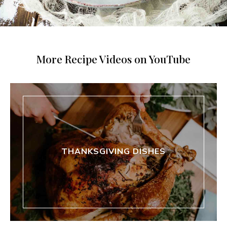
More Recipe Videos on YouTube
THANKSGIVING DISHES