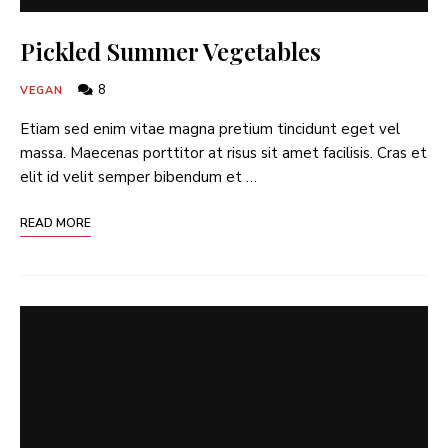
Pickled Summer Vegetables
8
VEGAN
Etiam sed enim vitae magna pretium tincidunt eget vel
massa. Maecenas porttitor at risus sit amet facilisis. Cras et
elit id velit semper bibendum et …
READ MORE