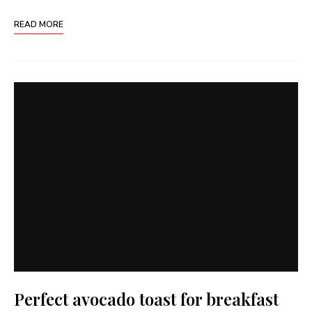
READ MORE
Perfect avocado toast for breakfast