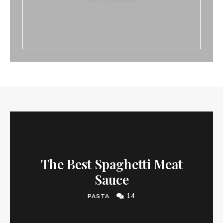
The Best Spaghetti Meat
Sauce
14
PASTA