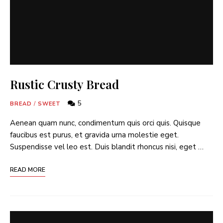
Rustic Crusty Bread
5
BREAD
/
SWEET
Aenean quam nunc, condimentum quis orci quis. Quisque
faucibus est purus, et gravida urna molestie eget.
Suspendisse vel leo est. Duis blandit rhoncus nisi, eget …
READ MORE