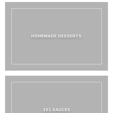
HOMEMADE DESSERTS
101 SAUCES