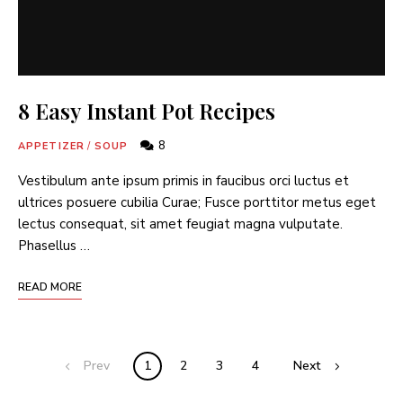
8 Easy Instant Pot Recipes
8
APPETIZER
/
SOUP
Vestibulum ante ipsum primis in faucibus orci luctus et
ultrices posuere cubilia Curae; Fusce porttitor metus eget
lectus consequat, sit amet feugiat magna vulputate.
Phasellus …
READ MORE
Prev
1
2
3
4
Next