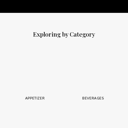
Exploring by Category
APPETIZER
BEVERAGES