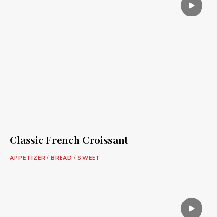
Classic French Croissant
APPETIZER
/
BREAD
/
SWEET