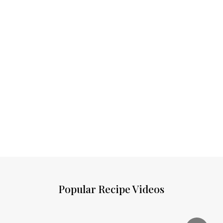
Popular Recipe Videos