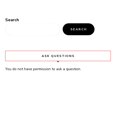
Search
SEARCH
ASK QUESTIONS
You do not have permission to ask a question.