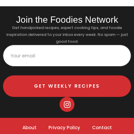
Join the Foodies Network
Get handpicked recipes, expert cooking tips, and foodie
inspiration delivered to your inbox every week. No spam — just
good food.
GET WEEKLY RECIPES
About
Privacy Policy
Contact