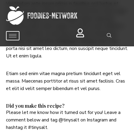
Vestibulum ante ipsum primis in faucibus orci luctus et
ultrices posuere cubilia Curae; Fusce porttitor metus eget
lectus consequat, sit amet feugiat magna vulputate.
Phasellus iaculis tellus augue, at ultrices lacus efficitur a.
Mauris a nibh erat. In sed massa sed erat consectetur
convallis vel vitae felis.
Vivamus
in tempus erat. Cras
porta nisi sit amet leo dictum, non suscipit neque tincidunt.
Ut et enim ligula.
Etiam sed enim vitae magna pretium tincidunt eget vel
massa. Maecenas porttitor at risus sit amet facilisis. Cras
et elit id velit semper bibendum et vel purus.
Did you make this recipe?
Please let me know how it turned out for you! Leave a
comment below and tag
@tinysalt
on Instagram and
hashtag it
#tinysalt
.