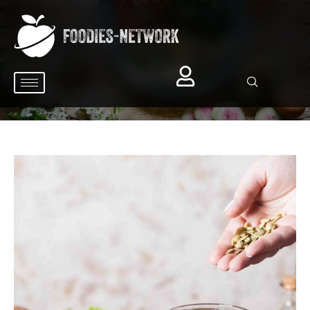
BROWSING CATEGORY
Salad