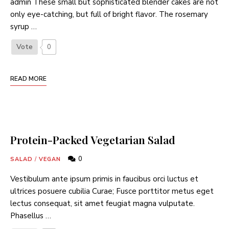
admin These small but sophisticated blender cakes are not
only eye-catching, but full of bright flavor. The rosemary
syrup …
Vote
0
READ MORE
Protein-Packed Vegetarian Salad
0
SALAD
/
VEGAN
Vestibulum ante ipsum primis in faucibus orci luctus et
ultrices posuere cubilia Curae; Fusce porttitor metus eget
lectus consequat, sit amet feugiat magna vulputate.
Phasellus …