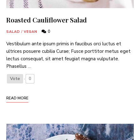
Roasted Cauliflower Salad
0
SALAD
/
VEGAN
Vestibulum ante ipsum primis in faucibus orci luctus et
ultrices posuere cubilia Curae; Fusce porttitor metus eget
lectus consequat, sit amet feugiat magna vulputate.
Phasellus …
Vote
0
READ MORE