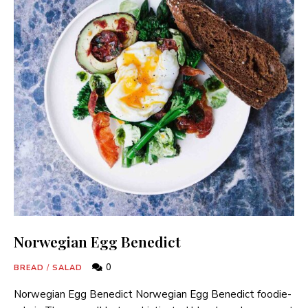
Norwegian Egg Benedict
0
BREAD
/
SALAD
Norwegian Egg Benedict Norwegian Egg Benedict foodie-