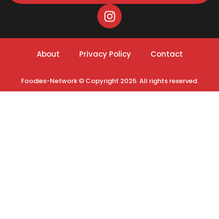
About
Privacy Policy
Contact
Foodies-Network © Copyright 2025. All rights reserved.