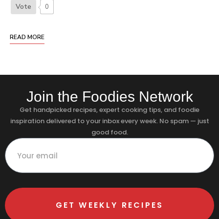
Vote
0
READ MORE
Join the Foodies Network
Get handpicked recipes, expert cooking tips, and foodie
inspiration delivered to your inbox every week. No spam — just
good food.
GET WEEKLY RECIPES