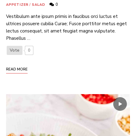
0
APPETIZER
/
SALAD
Vestibulum ante ipsum primis in faucibus orci luctus et
ultrices posuere cubilia Curae; Fusce porttitor metus eget
lectus consequat, sit amet feugiat magna vulputate.
Phasellus …
Vote
0
READ MORE