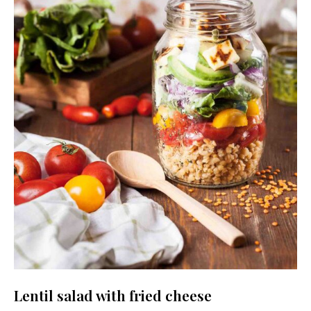
Lentil salad with fried cheese