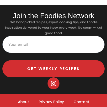
Join the Foodies Network
Get handpicked recipes, expert cooking tips, and foodie
inspiration delivered to your inbox every week. No spam — just
good food.
GET WEEKLY RECIPES
About
Privacy Policy
Contact