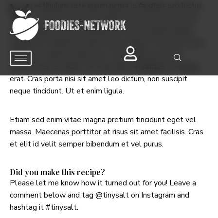
V
estibulum ante ipsum primis in faucibus orci luctus
et ultrices posuere cubilia Curae; Fusce porttitor
metus eget lectus consequat, sit amet feugiat magna
vulputate. Phasellus iaculis tellus augue, at ultrices lacus
efficitur a. Mauris a nibh erat. In sed massa sed erat
consectetur convallis vel vitae felis.
Vivamus
in tempus
erat. Cras porta nisi sit amet leo dictum, non suscipit
neque tincidunt. Ut et enim ligula.
Etiam sed enim vitae magna pretium tincidunt eget vel
massa. Maecenas porttitor at risus sit amet facilisis. Cras
et elit id velit semper bibendum et vel purus.
Did you make this recipe?
Please let me know how it turned out for you! Leave a
comment below and tag
@tinysalt
on Instagram and
hashtag it
#tinysalt
.