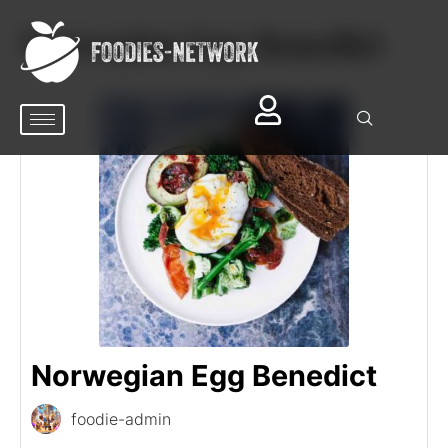
Norwegian Egg Benedict
Norwegian Egg Benedict
foodie-admin