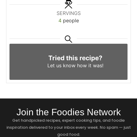
SERVINGS
4
people
Tried this recipe?
Let us know
how it was!
Join the Foodies Network
Get handpicked recipes, expert cooking tips, and foodie
inspiration delivered to your inbox every week. No spam — just
good food.