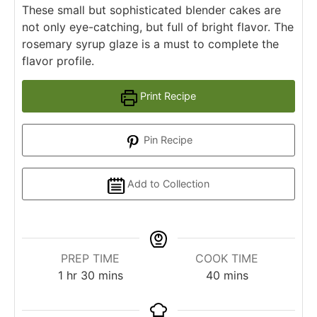
These small but sophisticated blender cakes are
not only eye-catching, but full of bright flavor. The
rosemary syrup glaze is a must to complete the
flavor profile.
Print Recipe
Pin Recipe
Add to Collection
PREP TIME
COOK TIME
1
hr
30
mins
40
mins