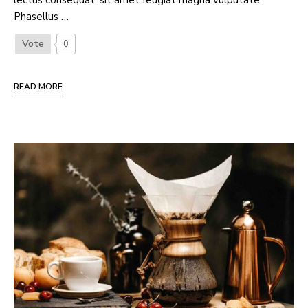
lectus consequat, sit amet feugiat magna vulputate.
Phasellus …
Vote
0
READ MORE