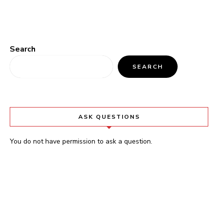
Search
SEARCH
ASK QUESTIONS
You do not have permission to ask a question.