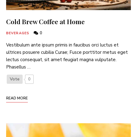
Cold Brew Coffee at Home
0
BEVERAGES
Vestibulum ante ipsum primis in faucibus orci luctus et
ultrices posuere cubilia Curae; Fusce porttitor metus eget
lectus consequat, sit amet feugiat magna vulputate.
Phasellus …
Vote
0
READ MORE