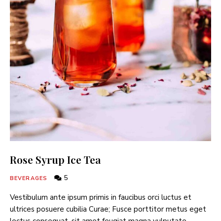
Rose Syrup Ice Tea
5
BEVERAGES
Vestibulum ante ipsum primis in faucibus orci luctus et
ultrices posuere cubilia Curae; Fusce porttitor metus eget