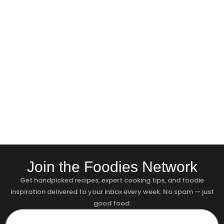
Join the Foodies Network
Get handpicked recipes, expert cooking tips, and foodie
inspiration delivered to your inbox every week. No spam — just
good food.