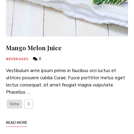
Mango Melon Juice
0
BEVERAGES
Vestibulum ante ipsum primis in faucibus orci luctus et
ultrices posuere cubilia Curae; Fusce porttitor metus eget
lectus consequat, sit amet feugiat magna vulputate.
Phasellus …
Vote
0
READ MORE