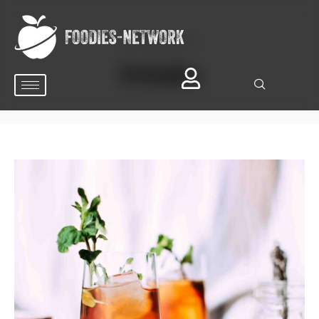
BROWSING TAG
Drinks