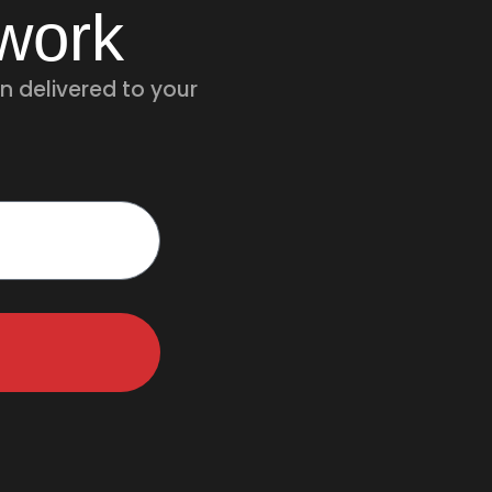
twork
n delivered to your