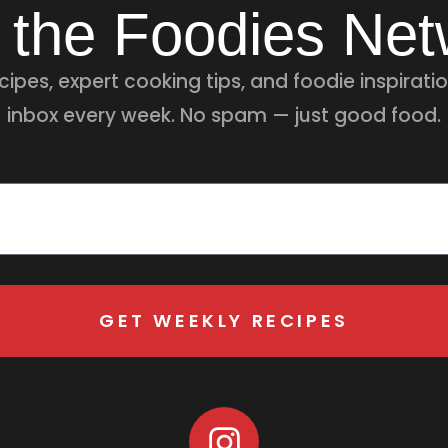
 the Foodies Ne
ipes, expert cooking tips, and foodie inspiratio
inbox every week. No spam — just good food.
GET WEEKLY RECIPES