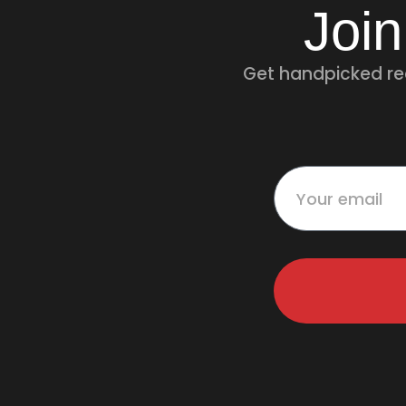
Join
Get handpicked rec