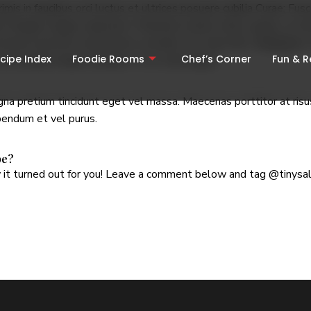
mis in faucibus orci luctus et ultrices posuere cubilia Curae; Fu
 feugiat magna vulputate. Phasellus iaculis tellus augue, at ultri
d massa sed erat consectetur convallis vel vitae felis.
Vivamus
in
cipe Index
Foodie Rooms
Chef’s Corner
Fun & 
non suscipit neque tincidunt. Ut et enim ligula.
a pretium tincidunt eget vel massa. Maecenas porttitor at risus 
ibendum et vel purus.
pe?
it turned out for you! Leave a comment below and tag
@tinysa