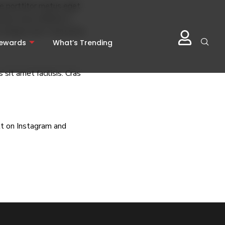
sce porttitor metus eget
ces lacus efficitur a.
 tempus erat. Cras porta
Rewards
What’s Trending
sit amet facilisis. Cras
lt
on Instagram and