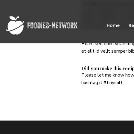
Vestibulum ante ipsum pri
lectus consequat, sit amet
Mauris a nibh erat. In se
Home
Re
nisi sit amet leo dictum, 
Etiam sed enim vitae magn
et elit id velit semper b
Did you make this reci
Please let me know how 
hashtag it
#tinysalt
.