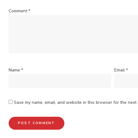
Comment
*
Name
*
Email
*
Save my name, email, and website in this browser for the next