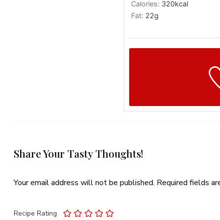
Calories:
320
kcal
Fat:
22
g
Share Your Tasty Thoughts!
Your email address will not be published.
Required fields a
Recipe Rating