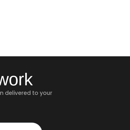
twork
n delivered to your