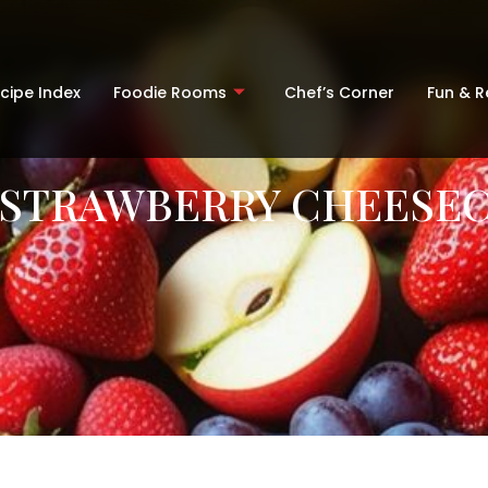
cipe Index
Foodie Rooms
Chef’s Corner
Fun & 
 STRAWBERRY CHEESEC