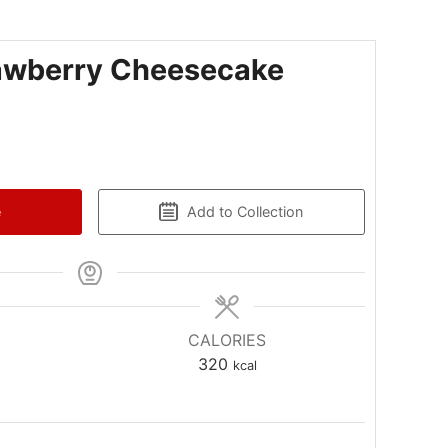
awberry Cheesecake
e
Add to Collection
CALORIES
320
kcal