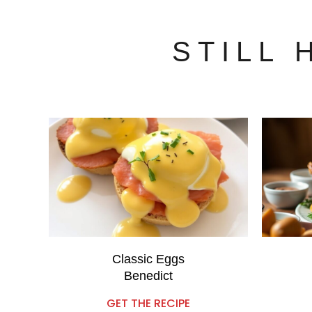
STILL
Classic Eggs
Benedict
GET THE RECIPE