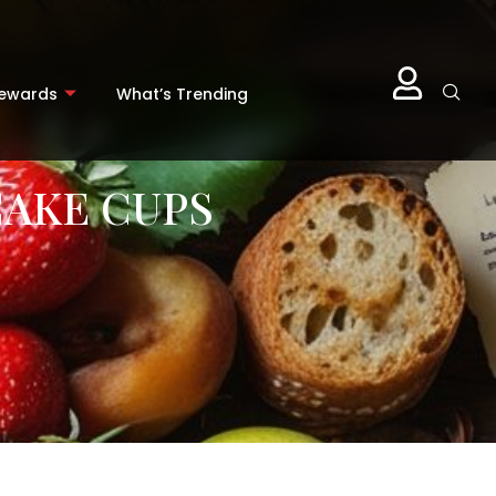
Rewards
What’s Trending
AKE CUPS