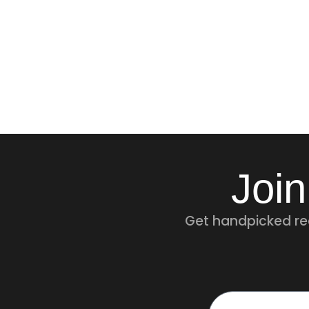
Join
Get handpicked rec