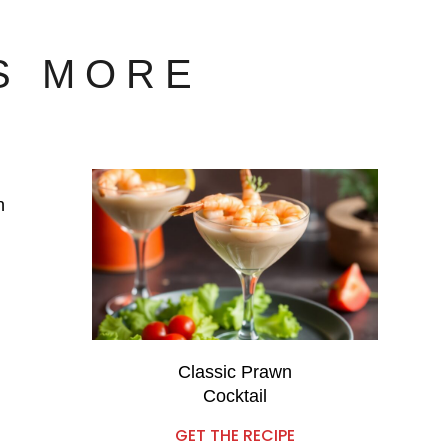
S MORE
n
Classic Prawn
Cocktail
GET THE RECIPE