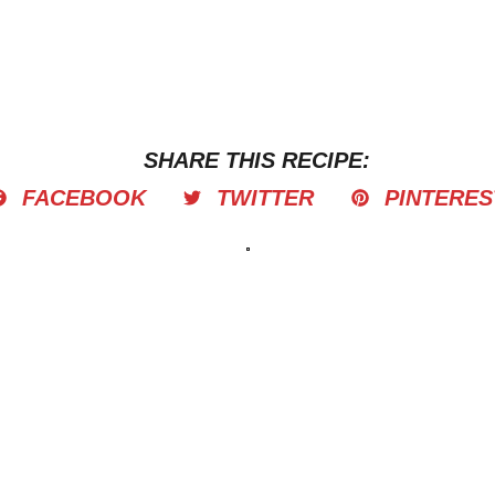
SHARE THIS RECIPE:
FACEBOOK
TWITTER
PINTERES