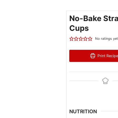
No-Bake Str
Cups
No ratings yet
Print Recip
NUTRITION