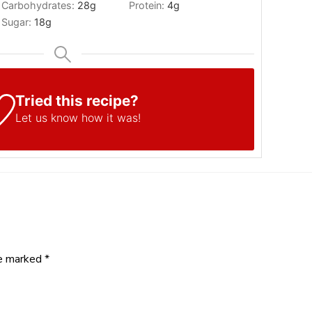
Carbohydrates:
28
g
Protein:
4
g
Sugar:
18
g
Tried this recipe?
Let us know
how it was!
re marked
*