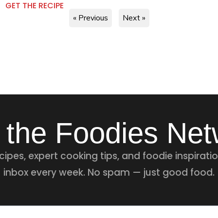
GET THE RECIPE
« Previous
Next »
 the Foodies Ne
ipes, expert cooking tips, and foodie inspiratio
inbox every week. No spam — just good food.