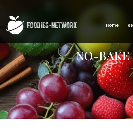
Home
Re
NO-BAKE