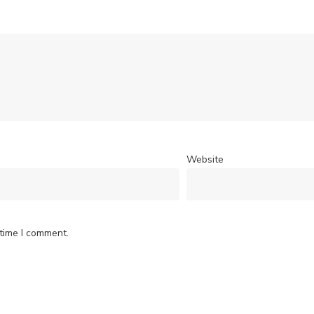
Website
 time I comment.