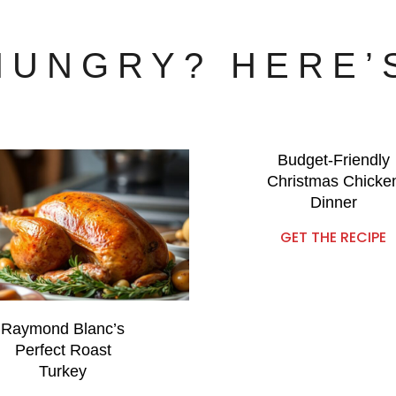
 HUNGRY? HERE’
Budget-Friendly
Christmas Chicke
Dinner
GET THE RECIPE
Raymond Blanc’s
Perfect Roast
Turkey