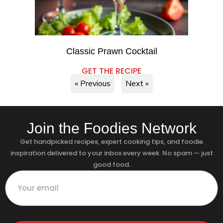
Classic Prawn Cocktail
GET THE RECIPE
« Previous
Next »
Join the Foodies Network
Get handpicked recipes, expert cooking tips, and foodie
inspiration delivered to your inbox every week. No spam — just
good food.