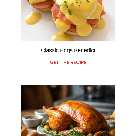
Classic Eggs Benedict
GET THE RECIPE