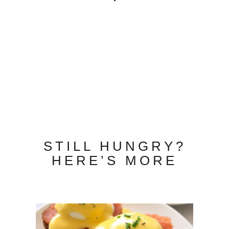
STILL HUNGRY?
HERE’S MORE