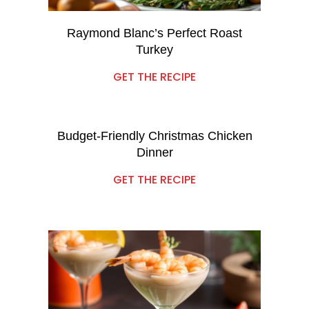
Raymond Blanc’s Perfect Roast
Turkey
GET THE RECIPE
Budget-Friendly Christmas Chicken
Dinner
GET THE RECIPE