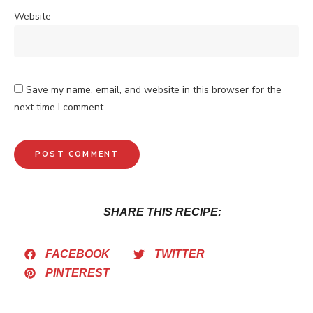
Website
Save my name, email, and website in this browser for the
next time I comment.
SHARE THIS RECIPE:
FACEBOOK
TWITTER
PINTEREST