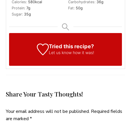
Calories:
580
kcal
Carbohydrates:
36
g
Protein:
7
g
Fat:
50
g
Sugar:
35
g
Tried this recipe?
Let us know
how it was!
Share Your Tasty Thoughts!
Your email address will not be published.
Required fields
are marked
*