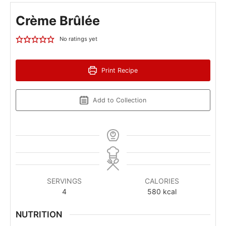
Crème Brûlée
No ratings yet
Print Recipe
Add to Collection
SERVINGS
CALORIES
4
580
kcal
NUTRITION