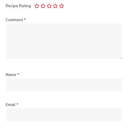
Recipe Rating
Comment
*
Name
*
Email
*