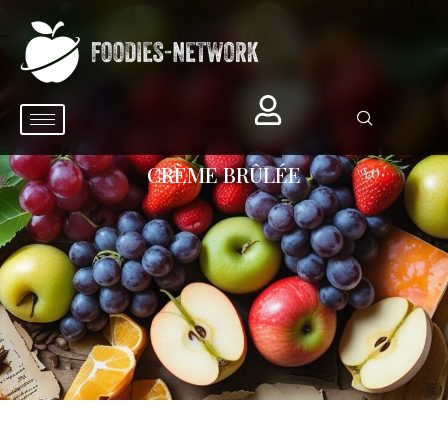
CRÈME BRÛLÉE