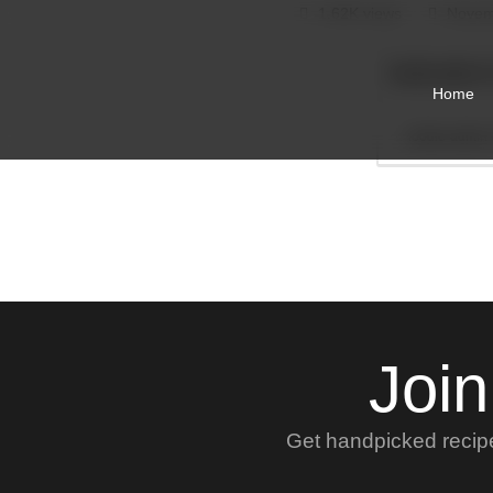
1.62K views
Novem
foodie-admin
Home
foodie-admin
Join
Get handpicked recipes