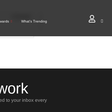
0
Comments
0
wards
What’s Trending
twork
red to your inbox every