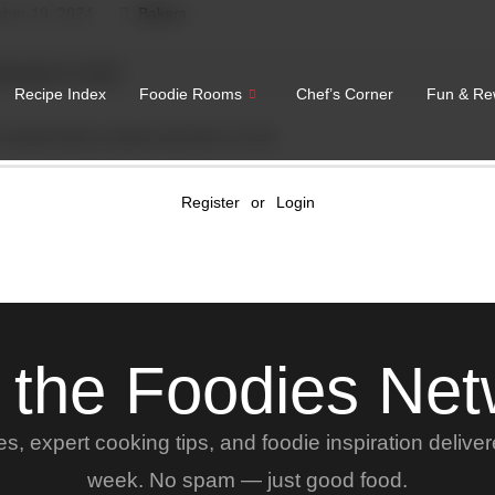
ber 19, 2024
Bakers
November 19, 2024
Recipe Index
Foodie Rooms
Chef’s Corner
Fun & Re
Changed status to publish
November 19, 2024
Register
or
Login
 the Foodies Ne
, expert cooking tips, and foodie inspiration delive
week. No spam — just good food.