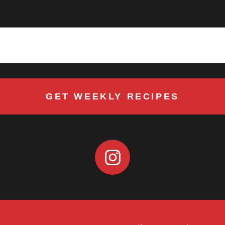
GET WEEKLY RECIPES