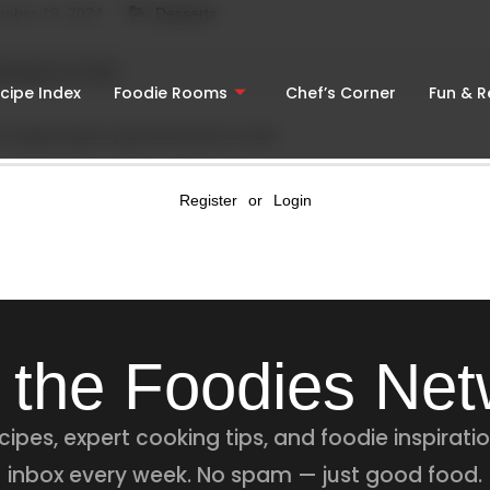
mber 19, 2024
Desserts
November 19, 2024
cipe Index
Foodie Rooms
Chef’s Corner
Fun & 
Changed status to publish
November 19, 2024
Register
or
Login
 the Foodies Ne
ipes, expert cooking tips, and foodie inspiratio
inbox every week. No spam — just good food.