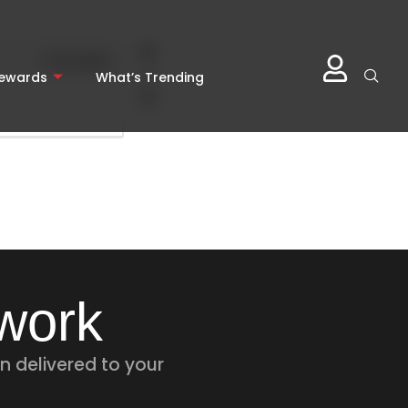
0
Comments
0
Rewards
What’s Trending
twork
n delivered to your