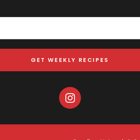
GET WEEKLY RECIPES