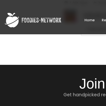
1.36K views
Nove
foodie-admin
Home
Re
foodie-admin
Join
Get handpicked rec