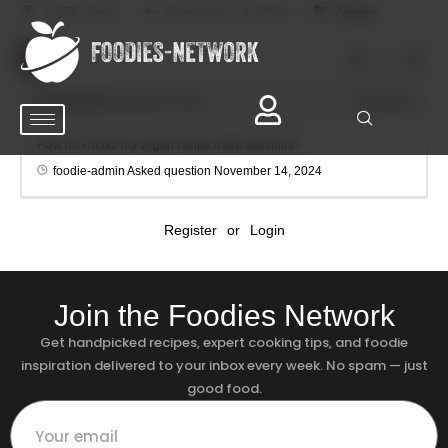
1.27K views
November 14, 2024
Vegan
0
foodie-admin
November 14, 2024
0
Comments
How do I make my vegan recipe more delicious?
foodie-admin
Asked question
November 14, 2024
Register
or
Login
Join the Foodies Network
Get handpicked recipes, expert cooking tips, and foodie
inspiration delivered to your inbox every week. No spam — just
good food.