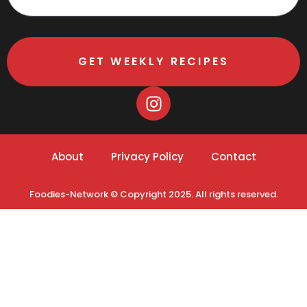
GET WEEKLY RECIPES
About
Privacy Policy
Contact
Foodies-Network © Copyright 2025. All rights reserved.