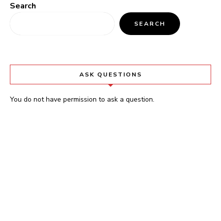
Search
SEARCH
ASK QUESTIONS
You do not have permission to ask a question.