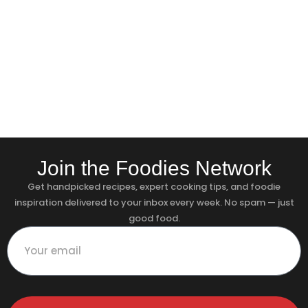
Join the Foodies Network
Get handpicked recipes, expert cooking tips, and foodie
inspiration delivered to your inbox every week. No spam — just
good food.