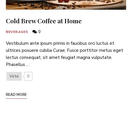
Cold Brew Coffee at Home
0
BEVERAGES
Vestibulum ante ipsum primis in faucibus orci luctus et
ultrices posuere cubilia Curae; Fusce porttitor metus eget
lectus consequat, sit amet feugiat magna vulputate.
Phasellus …
Vote
0
READ MORE