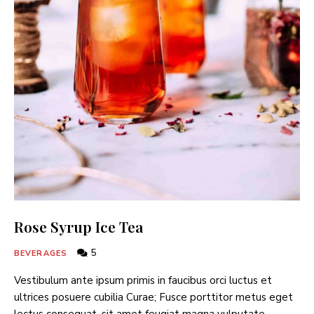
Rose Syrup Ice Tea
5
BEVERAGES
Vestibulum ante ipsum primis in faucibus orci luctus et
ultrices posuere cubilia Curae; Fusce porttitor metus eget