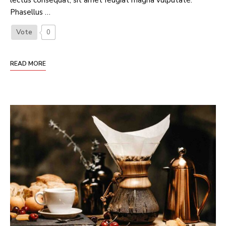
lectus consequat, sit amet feugiat magna vulputate.
Phasellus …
Vote
0
READ MORE