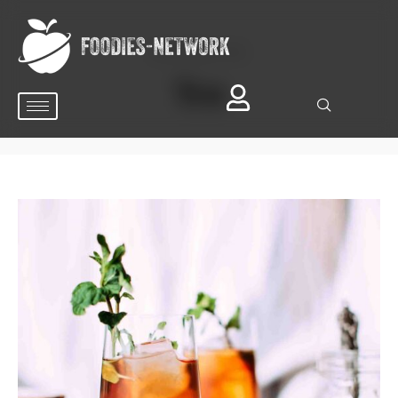
BROWSING TAG
Tea