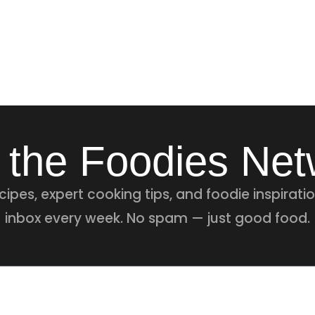
 the Foodies Ne
ipes, expert cooking tips, and foodie inspiratio
inbox every week. No spam — just good food.