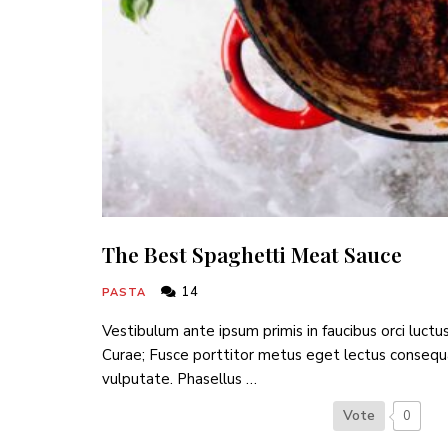
The Best Spaghetti Meat Sauce
14
PASTA
Vestibulum ante ipsum primis in faucibus orci luctus
Curae; Fusce porttitor metus eget lectus consequ
vulputate. Phasellus …
Vote
0