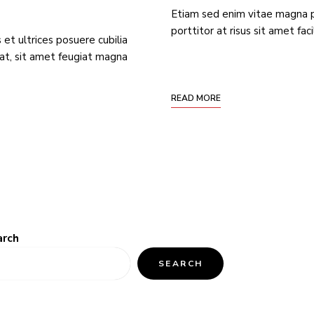
Etiam sed enim vitae magna 
porttitor at risus sit amet fac
 et ultrices posuere cubilia
at, sit amet feugiat magna
READ MORE
arch
SEARCH