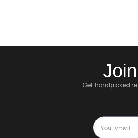
Join
Get handpicked rec