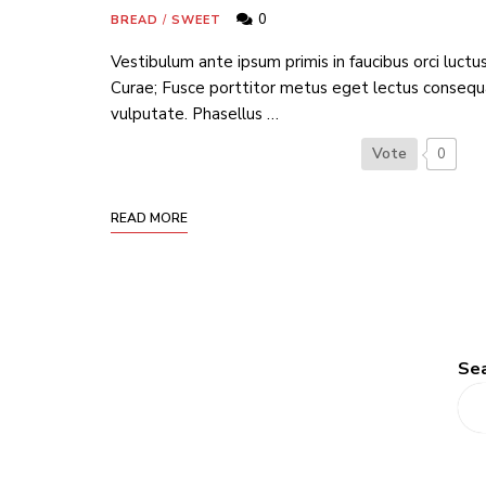
0
BREAD
/
SWEET
Vestibulum ante ipsum primis in faucibus orci luctus
Curae; Fusce porttitor metus eget lectus consequ
vulputate. Phasellus …
Vote
0
READ MORE
Se