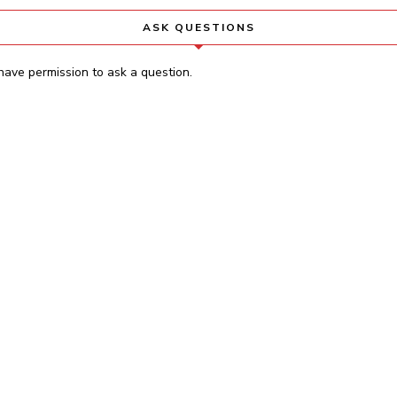
ASK QUESTIONS
have permission to ask a question.