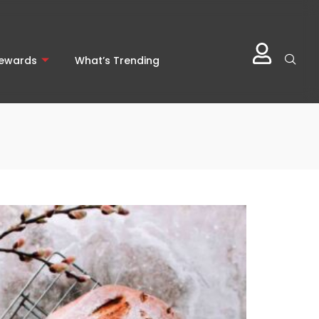
Rewards
What’s Trending