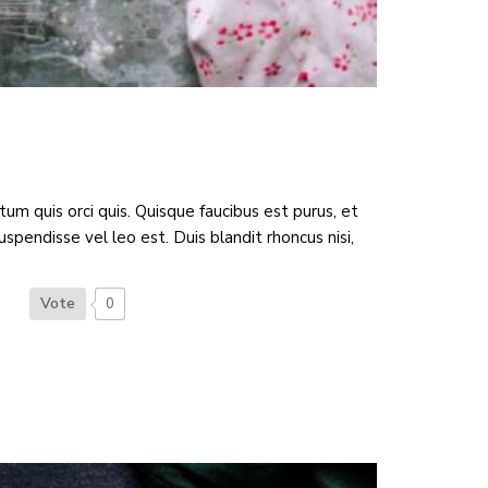
 quis orci quis. Quisque faucibus est purus, et
spendisse vel leo est. Duis blandit rhoncus nisi,
Vote
0