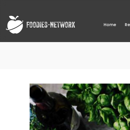
Home
Re