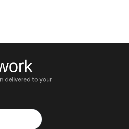
twork
n delivered to your