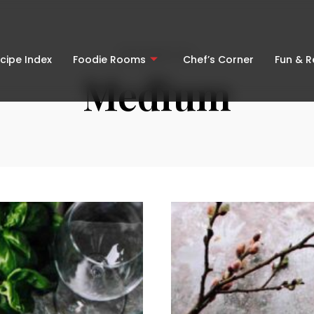
BROWSING TAG
cipe Index
Foodie Rooms
Chef’s Corner
Fun & 
Medium