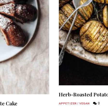
Herb-Roasted Potat
te Cake
0
APPETIZER
/
VEGAN