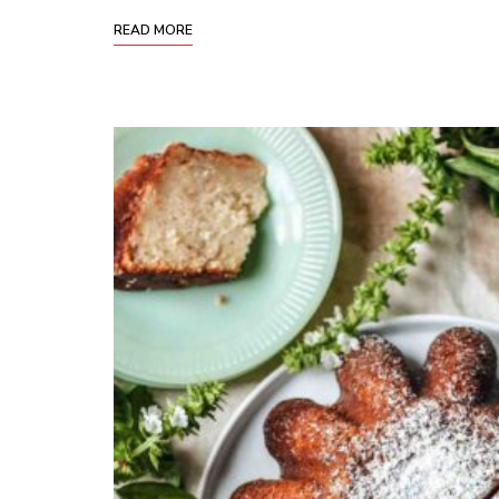
READ MORE