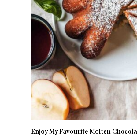
Enjoy My Favourite Molten Chocola