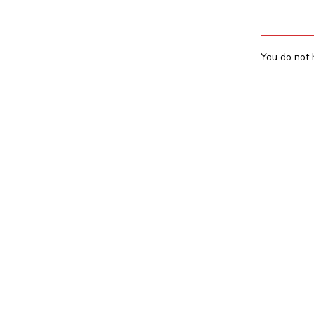
You do not 