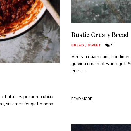
Rustic Crusty Bread
5
BREAD
/
SWEET
Aenean quam nunc, condimentum
gravida urna molestie eget. Su
eget …
 et ultrices posuere cubilia
READ MORE
at, sit amet feugiat magna