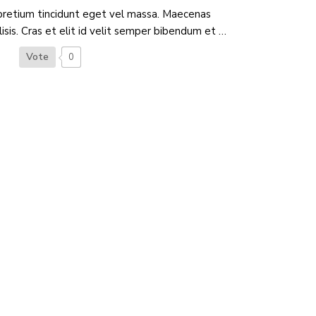
pretium tincidunt eget vel massa. Maecenas
ilisis. Cras et elit id velit semper bibendum et …
Vote
0