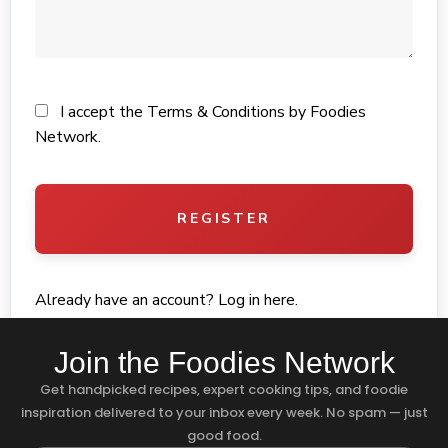
I accept the
Terms & Conditions
by Foodies
Network.
REGISTER
Already have an account?
Log in here
.
Join the Foodies Network
Get handpicked recipes, expert cooking tips, and foodie
inspiration delivered to your inbox every week. No spam — just
good food.