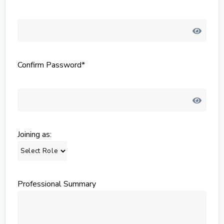
Confirm Password*
Joining as:
Professional Summary