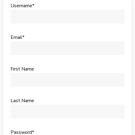
Username*
Email*
First Name
Last Name
Password*