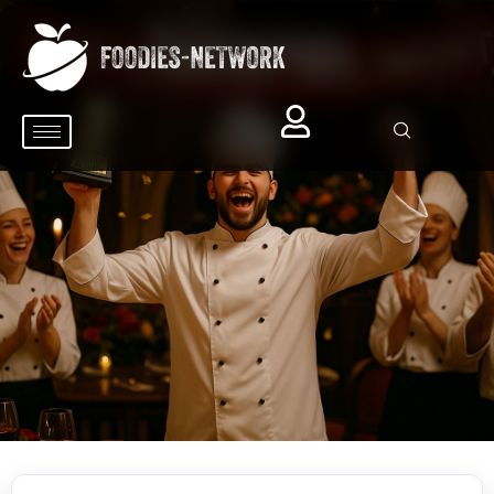
Signup