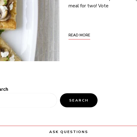
meal for two! Vote
READ MORE
arch
SEARCH
ASK QUESTIONS