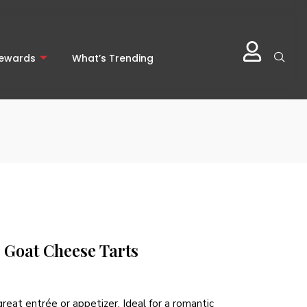
Rewards
What’s Trending
Goat Cheese Tarts
reat entrée or appetizer. Ideal for a romantic