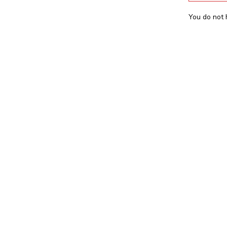
You do not 