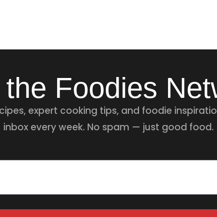
 the Foodies Ne
ipes, expert cooking tips, and foodie inspiratio
inbox every week. No spam — just good food.