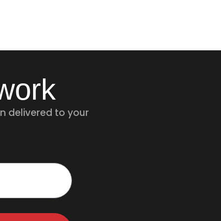
twork
n delivered to your