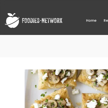
Home
Re