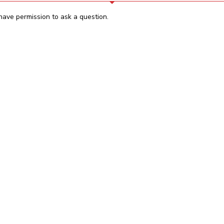
have permission to ask a question.