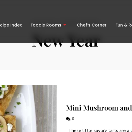
BROWSING OCCASION CATEGORY
cipe Index
Foodie Rooms
Chef’s Corner
Fun & 
New Year
Mini Mushroom and 
0
These little savory tarts are a g