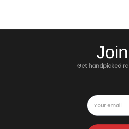
Join
Get handpicked rec