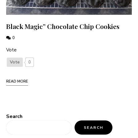
Black Magic” Chocolate Chip Cookies
0
Vote
Vote
0
READ MORE
Search
SEARCH