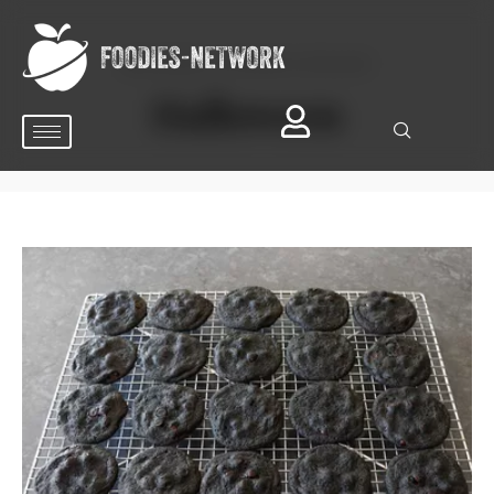
BROWSING OCCASION CATEGORY
Halloween