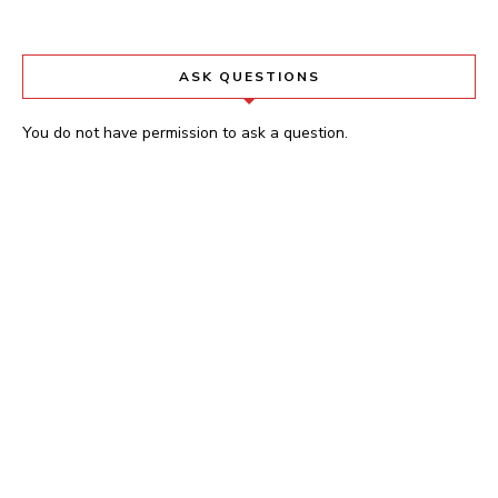
ASK QUESTIONS
You do not have permission to ask a question.