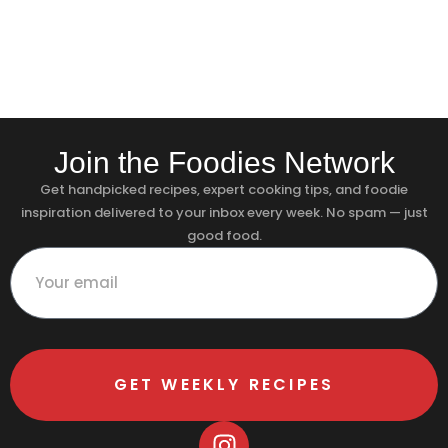
Join the Foodies Network
Get handpicked recipes, expert cooking tips, and foodie
inspiration delivered to your inbox every week. No spam — just
good food.
GET WEEKLY RECIPES