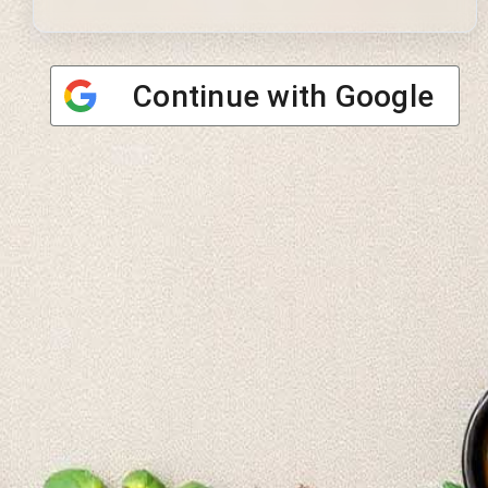
Continue with
Google