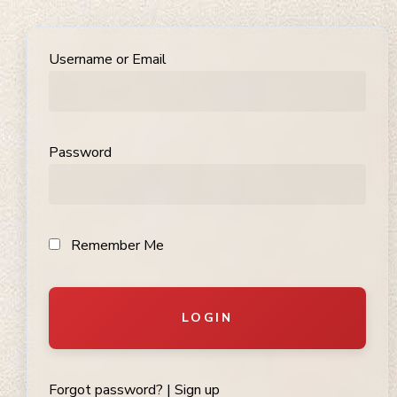
Username or Email
Password
Remember Me
LOGIN
Forgot password?
|
Sign up