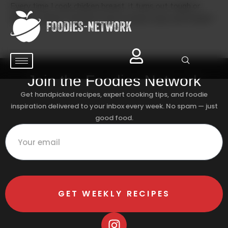
Every time I cook chicken breast, it turns out tough or
rubbery. What’s the best way to keep it juicy and tender?
Join the Foodies Network
Get handpicked recipes, expert cooking tips, and foodie
inspiration delivered to your inbox every week. No spam — just
good food.
GET WEEKLY RECIPES