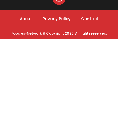
About
Privacy Policy
Contact
Foodies-Network © Copyright 2025. All rights reserved.