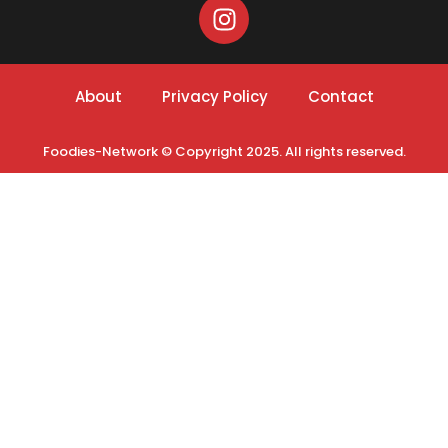
About
Privacy Policy
Contact
Foodies-Network © Copyright 2025. All rights reserved.