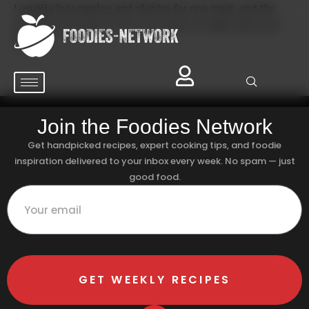
I usually buy parsley and cilantro for one meal, and the
rest wilts in a day or two. Any tricks to make them last
longer?
Join the Foodies Network
Get handpicked recipes, expert cooking tips, and foodie
inspiration delivered to your inbox every week. No spam — just
good food.
GET WEEKLY RECIPES