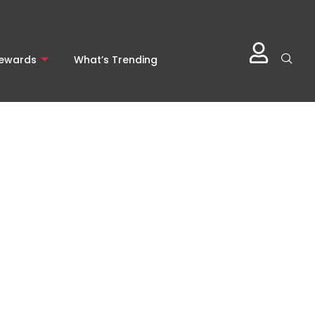
Rewards
What’s Trending