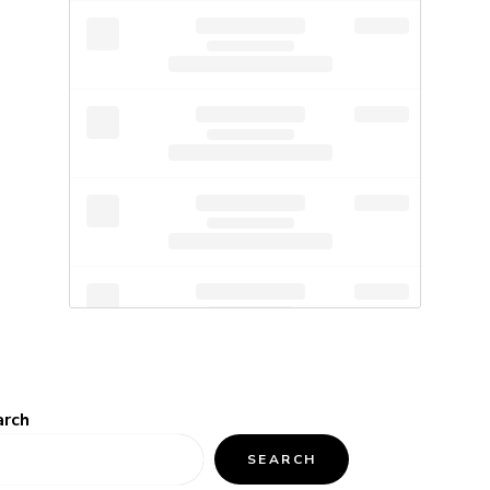
arch
SEARCH