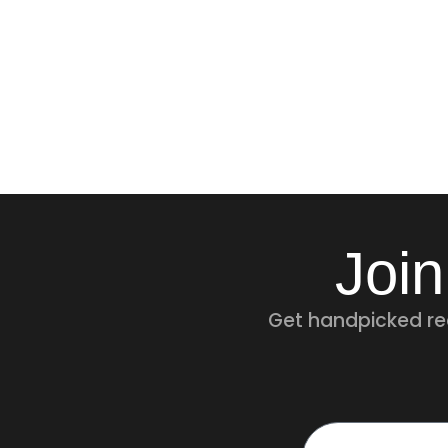
Join
Get handpicked rec