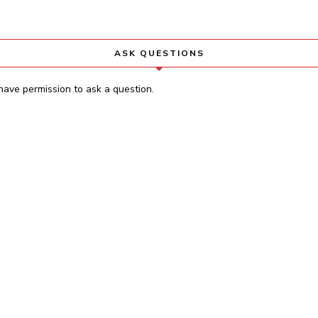
ASK QUESTIONS
have permission to ask a question.