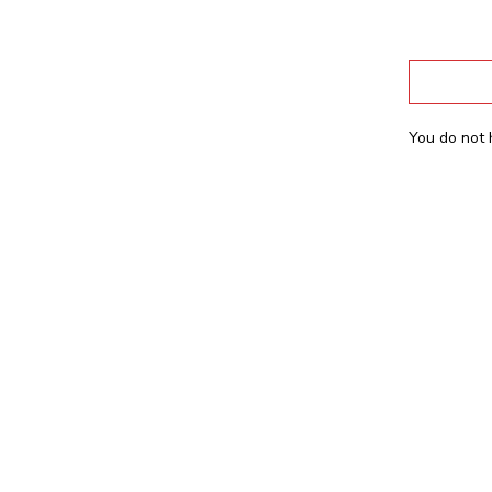
You do not 