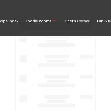
cipe Index
Foodie Rooms
Chef’s Corner
Fun & 