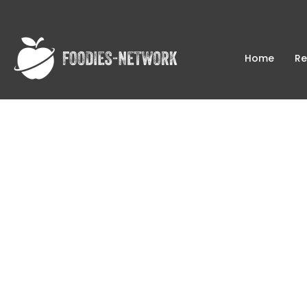
Home
Re