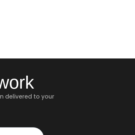
twork
n delivered to your