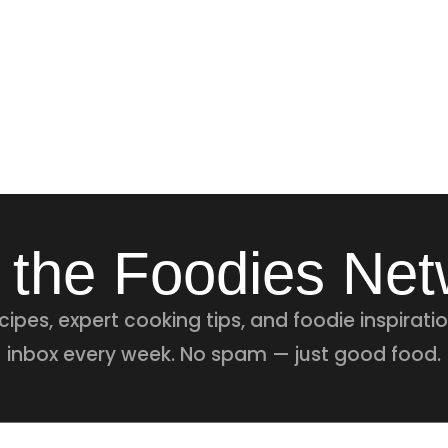
 the Foodies Ne
ipes, expert cooking tips, and foodie inspiratio
inbox every week. No spam — just good food.