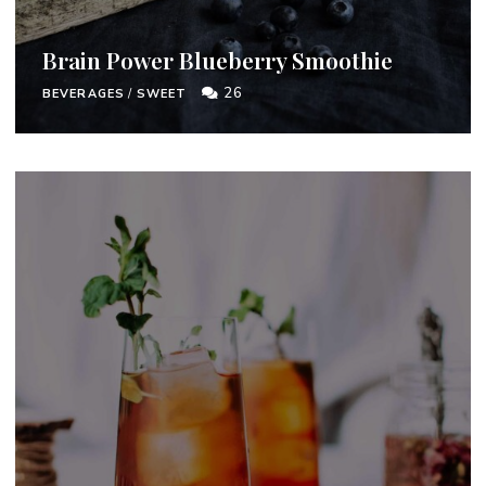
Brain Power Blueberry Smoothie
26
BEVERAGES
/
SWEET