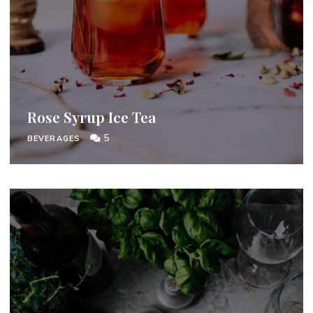
Rose Syrup Ice Tea
5
BEVERAGES