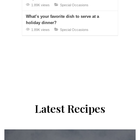
1.89K views
Special Occasions
What’s your favorite dish to serve at a
holiday dinner?
1.89K views
Special Occasions
Latest Recipes