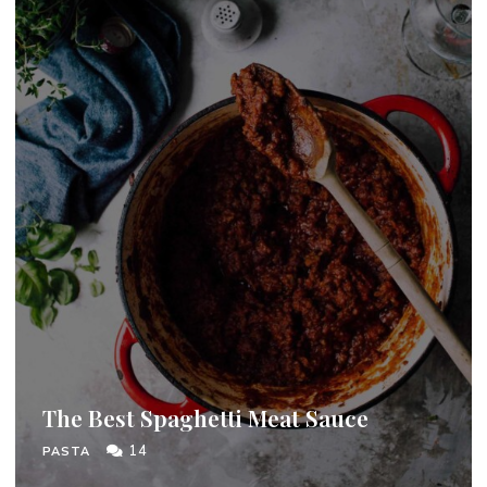
The Best Spaghetti Meat Sauce
14
PASTA