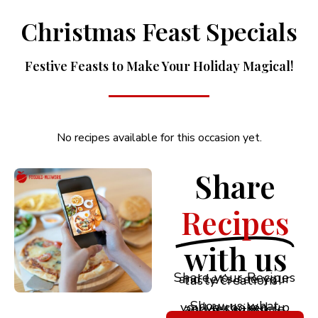
Christmas Feast Specials
Festive Feasts to Make Your Holiday Magical!
No recipes available for this occasion yet.
Share
Recipes
with us
Share your Recipes and let’s see your tasty creations!
Show us what you’ve cooked up and let’s inspire each other