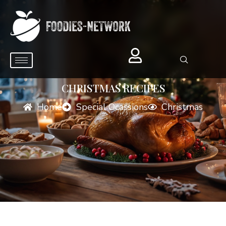
CHRISTMAS RECIPES
Home
Special Ocassions
Christmas