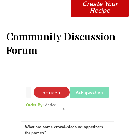
Create Your
Recipe
Community Discussion
Forum
Ask question
SEARCH
Order By:
Active
What are some crowd-pleasing appetizers
for parties?