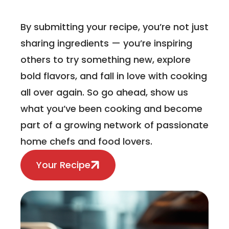
By submitting your recipe, you’re not just
sharing ingredients — you’re inspiring
others to try something new, explore
bold flavors, and fall in love with cooking
all over again. So go ahead, show us
what you’ve been cooking and become
part of a growing network of passionate
home chefs and food lovers.
Your Recipe