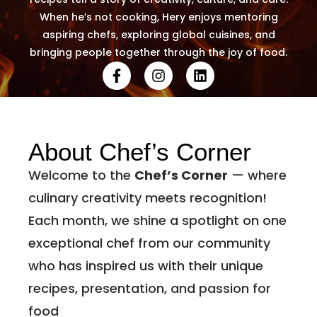
When he’s not cooking, Hery enjoys mentoring
aspiring chefs, exploring global cuisines, and
bringing people together through the joy of food.
About Chef’s Corner
Welcome to the
Chef’s Corner
— where
culinary creativity meets recognition!
Each month, we shine a spotlight on one
exceptional chef from our community
who has inspired us with their unique
recipes, presentation, and passion for
food