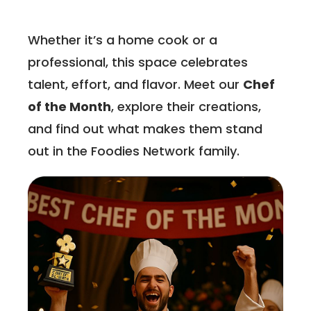
Whether it’s a home cook or a
professional, this space celebrates
talent, effort, and flavor. Meet our
Chef
of the Month
, explore their creations,
and find out what makes them stand
out in the Foodies Network family.