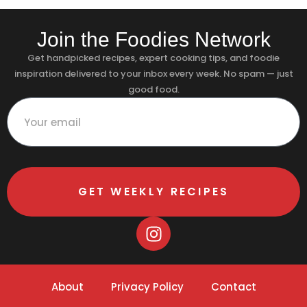
Join the Foodies Network
Get handpicked recipes, expert cooking tips, and foodie
inspiration delivered to your inbox every week. No spam — just
good food.
GET WEEKLY RECIPES
About
Privacy Policy
Contact