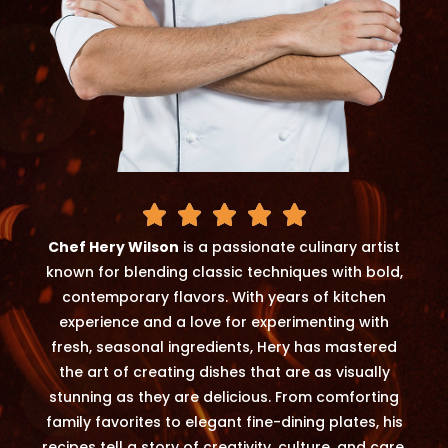
Chef Hery Wilson
is a passionate culinary artist
known for blending classic techniques with bold,
contemporary flavors. With years of kitchen
experience and a love for experimenting with
fresh, seasonal ingredients, Hery has mastered
the art of creating dishes that are as visually
stunning as they are delicious. From comforting
family favorites to elegant fine-dining plates, his
recipes tell a story of creativity, culture, and care.