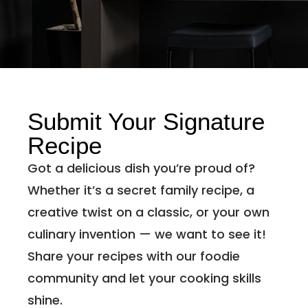
Submit Your Signature
Recipe
Got a delicious dish you’re proud of?
Whether it’s a secret family recipe, a
creative twist on a classic, or your own
culinary invention — we want to see it!
Share your recipes with our foodie
community and let your cooking skills
shine.