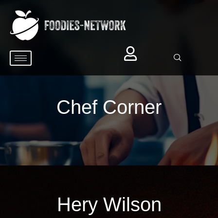
Chef Corner
Hery Wilson