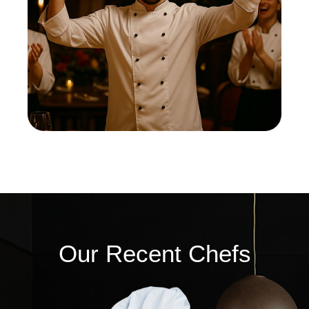
Our Recent Chefs