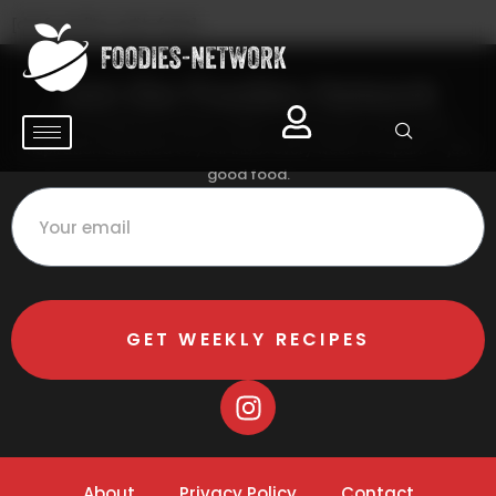
[chef_profile_edit_form]
[chef_profile_data]
Join the Foodies Network
Get handpicked recipes, expert cooking tips, and foodie
inspiration delivered to your inbox every week. No spam — just
good food.
GET WEEKLY RECIPES
About
Privacy Policy
Contact