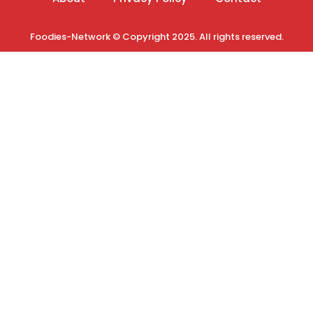
Foodies-Network © Copyright 2025. All rights reserved.